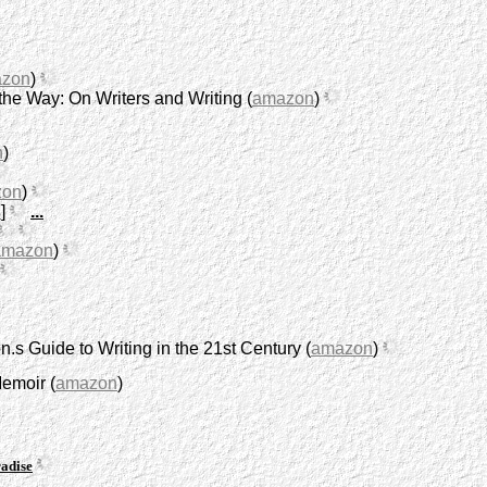
zon
)
he Way: On Writers and Writing (
amazon
)
n
)
zon
)
s
]
...
amazon
)
.s Guide to Writing in the 21st Century (
amazon
)
Memoir (
amazon
)
adise