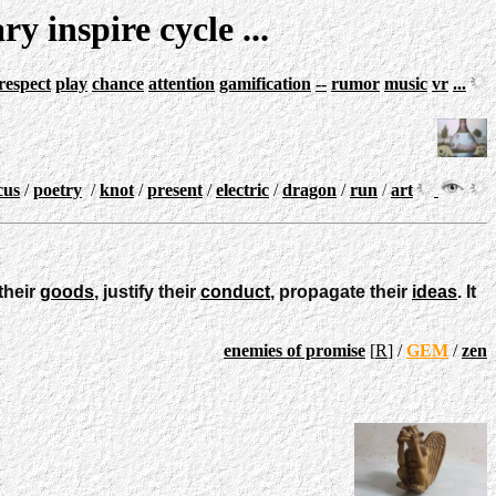
ary
inspire
cycle
...
respect
play
chance
attention
gamification
--
rumor
music
vr
...
cus
/
poetry
/
knot
/
present
/
electric
/
dragon
/
run
/
art
their
goods
, justify their
conduct
, propagate their
ideas
. It
enemies of promise
[
R
] /
GEM
/
zen