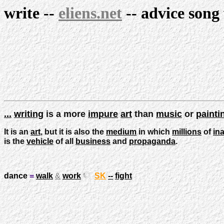
write
--
eliens.net
--
advice
song
...
writing
is a more
impure
art
than
music
or
painti
It is an
art
, but it is also the
medium
in which
millions
of
ina
is the
vehicle
of all
business
and
propaganda
.
dance
=
walk
&
work
SK
--
fight