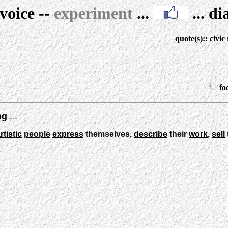
voice
--
experiment
...
...
di
quote
(
s
)
::
civic
fo
ng
...
rtistic
people
express
themselves,
describe
their
work
,
sell