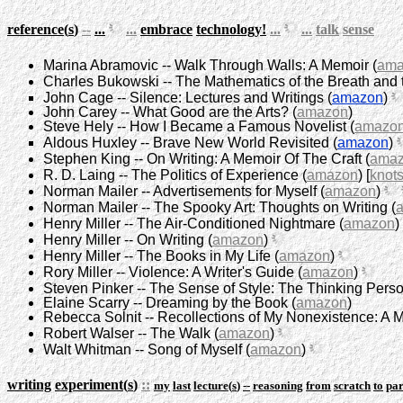
reference
(
s
)
--
...
...
embrace
technology
!
...
...
talk
sense
Marina Abramovic -- Walk Through Walls: A Memoir (
ama
Charles Bukowski -- The Mathematics of the Breath and t
John Cage -- Silence: Lectures and Writings (
amazon
)
John Carey -- What Good are the Arts? (
amazon
)
Steve Hely -- How I Became a Famous Novelist (
amazo
Aldous Huxley -- Brave New World Revisited (
amazon
)
Stephen King -- On Writing: A Memoir Of The Craft (
ama
R. D. Laing -- The Politics of Experience (
amazon
) [
knot
Norman Mailer -- Advertisements for Myself (
amazon
)
Norman Mailer -- The Spooky Art: Thoughts on Writing (
Henry Miller -- The Air-Conditioned Nightmare (
amazon
)
Henry Miller -- On Writing (
amazon
)
Henry Miller -- The Books in My Life (
amazon
)
Rory Miller -- Violence: A Writer's Guide (
amazon
)
Steven Pinker -- The Sense of Style: The Thinking Person
Elaine Scarry -- Dreaming by the Book (
amazon
)
Rebecca Solnit -- Recollections of My Nonexistence: A 
Robert Walser -- The Walk (
amazon
)
Walt Whitman -- Song of Myself (
amazon
)
writing
experiment
(
s
)
::
my
last
lecture
(
s
)
--
reasoning
from
scratch
to
par