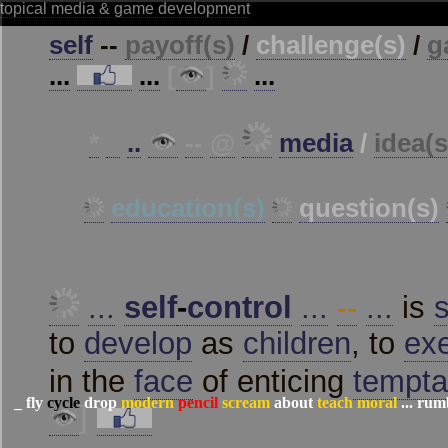
_
fly
cycle
drop
modern
pencil
scream
about
teach
moral
...
rum