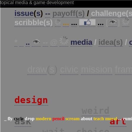
_
fly
cycle
drop
modern
pencil
scream
about
teach
moral
...
rum